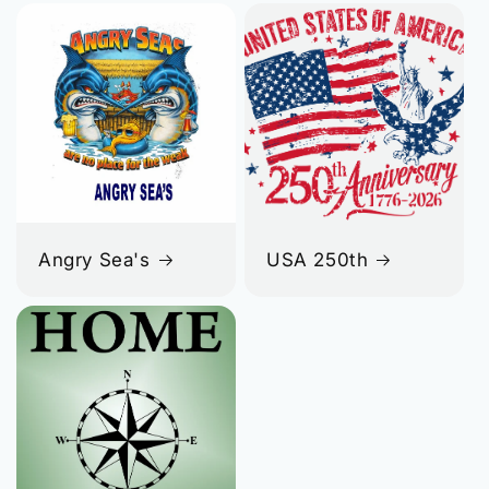
Angry Sea's
USA 250th