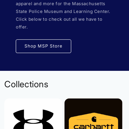
apparel and more for the Massachusetts
State Police Museum and Learning Center.
Click below to check out all we have to
offer.
Shop MSP Store
Collections