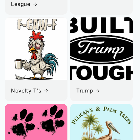
League
Novelty T's
Trump