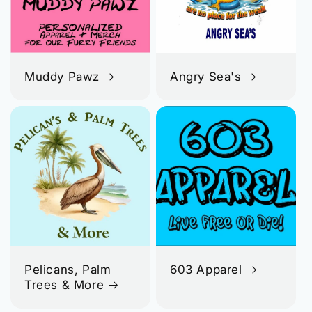
Muddy Pawz
Angry Sea's
Pelicans, Palm
603 Apparel
Trees & More