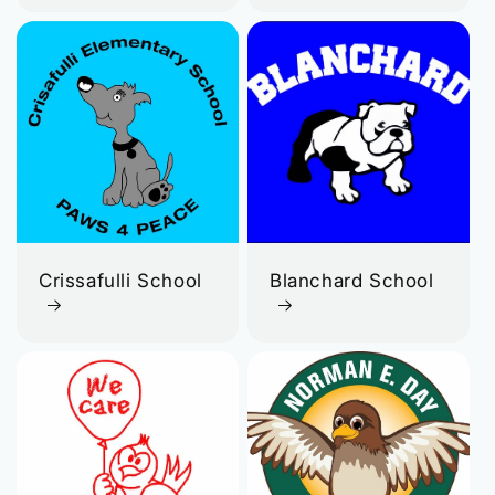
Crissafulli School
Blanchard School