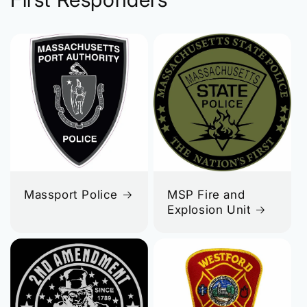
Massport Police
MSP Fire and
Explosion Unit