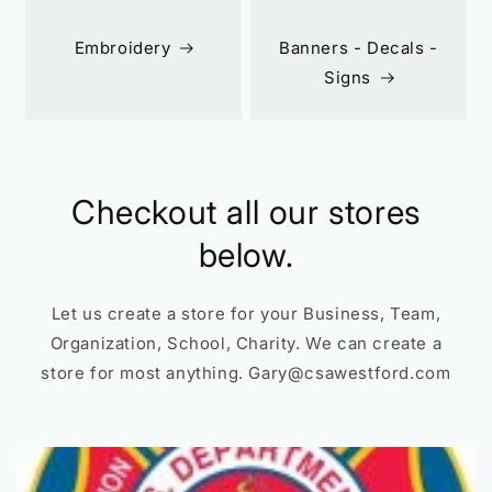
Embroidery
Banners - Decals -
Signs
Checkout all our stores
below.
Let us create a store for your Business, Team,
Organization, School, Charity. We can create a
store for most anything. Gary@csawestford.com