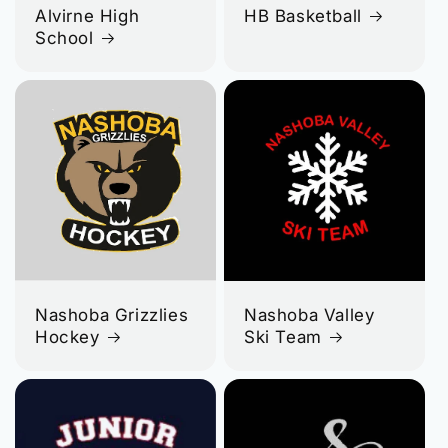
Alvirne High
HB Basketball
School
Nashoba Grizzlies
Nashoba Valley
Hockey
Ski Team