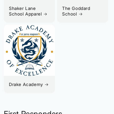
Shaker Lane
The Goddard
School Apparel
School
Drake Academy
First Responders