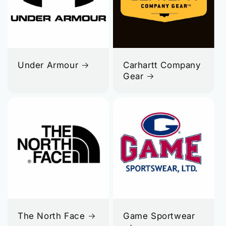
Under Armour
Carhartt Company
Gear
The North Face
Game Sportwear