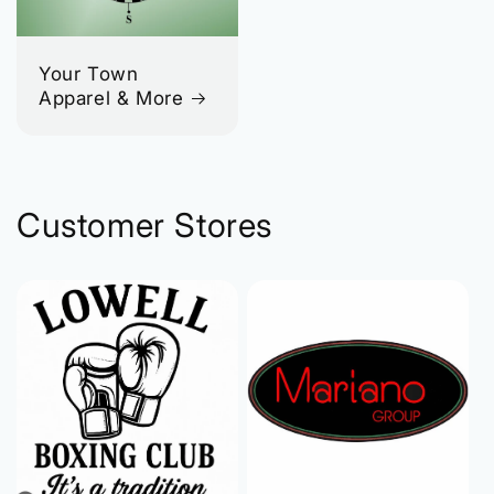
Your Town
Apparel & More
Customer Stores