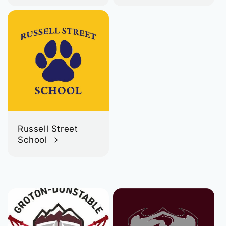
Russell Street
School