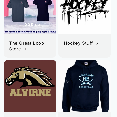
The Great Loop
Hockey Stuff
Store