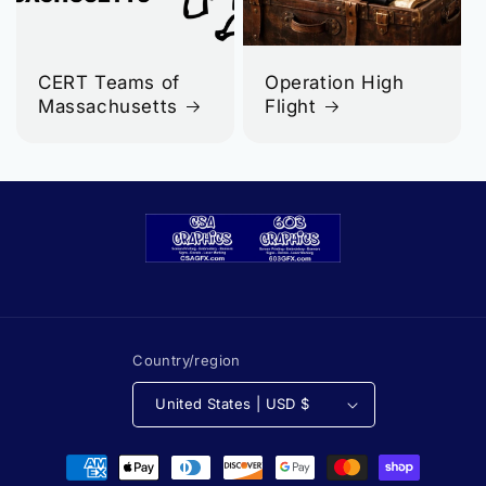
CERT Teams of
Operation High
Massachusetts
Flight
Country/region
United States | USD $
Payment