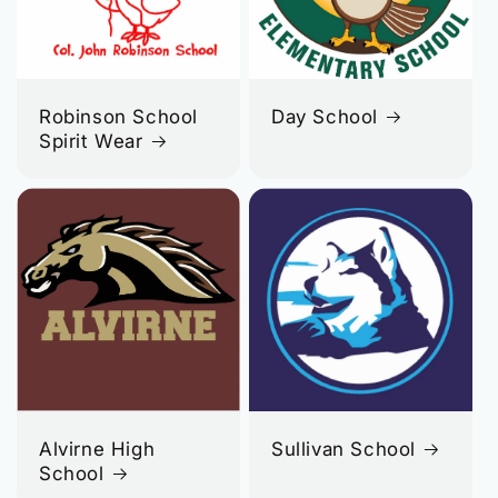
Robinson School
Day School
Spirit Wear
Alvirne High
Sullivan School
School