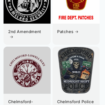
2nd Amendment
Patches
Chelmsford-
Chelmsford Police