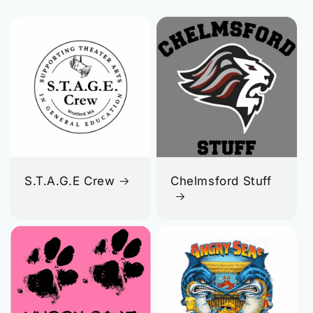
S.T.A.G.E Crew
Chelmsford Stuff