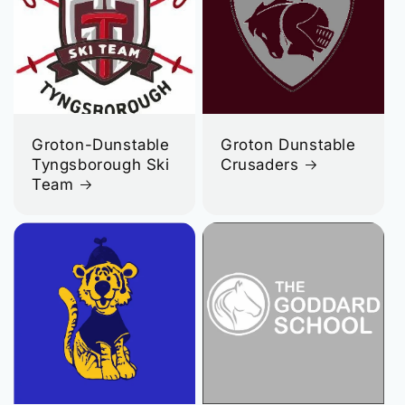
Groton-Dunstable
Groton Dunstable
Tyngsborough Ski
Crusaders
Team