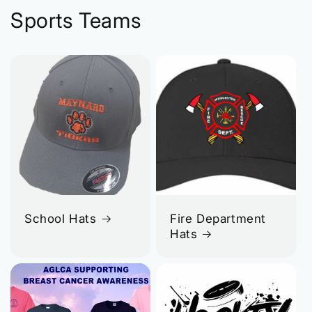
Sports Teams
School Hats
Fire Department
Hats