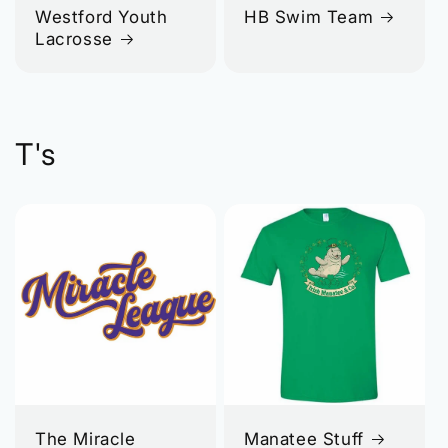
Westford Youth
HB Swim Team
Lacrosse
T's
The Miracle
Manatee Stuff