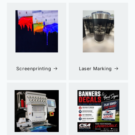
Screenprinting
Laser Marking