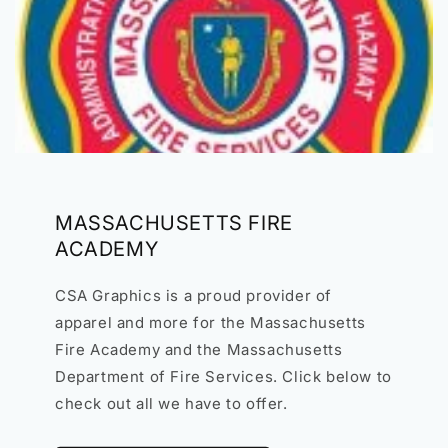
MASSACHUSETTS FIRE
ACADEMY
CSA Graphics is a proud provider of
apparel and more for the Massachusetts
Fire Academy and the Massachusetts
Department of Fire Services. Click below to
check out all we have to offer.