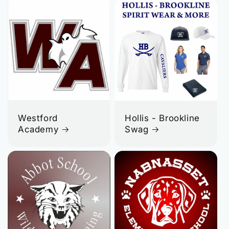
Westford
Hollis - Brookline
Academy
Swag