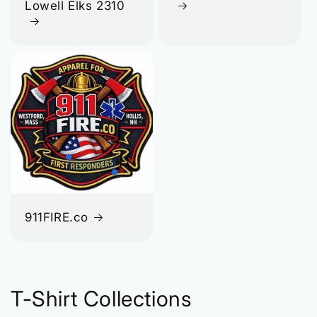
Lowell Elks 2310
911FIRE.co
T-Shirt Collections