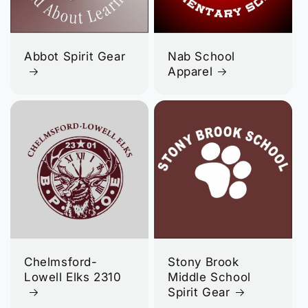
Abbot Spirit Gear
Nab School
Apparel
Chelmsford-
Stony Brook
Lowell Elks 2310
Middle School
Spirit Gear