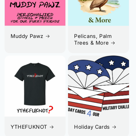
Muddy Pawz
Pelicans, Palm
Trees & More
YTHEFUKNOT
Holiday Cards