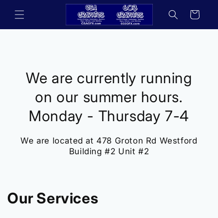
Skip to
Cart
content
We are currently running
on our summer hours.
Monday - Thursday 7-4
We are located at 478 Groton Rd Westford
Building #2 Unit #2
Our Services