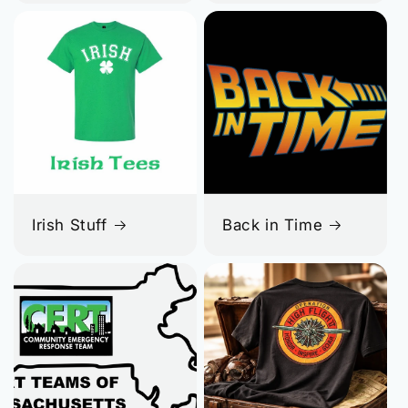
Irish Stuff
Back in Time