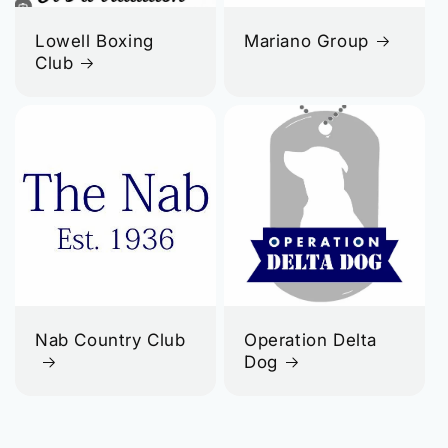
Lowell Boxing
Mariano Group
Club
Nab Country Club
Operation Delta
Dog