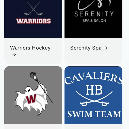
Warriors Hockey
Serenity Spa