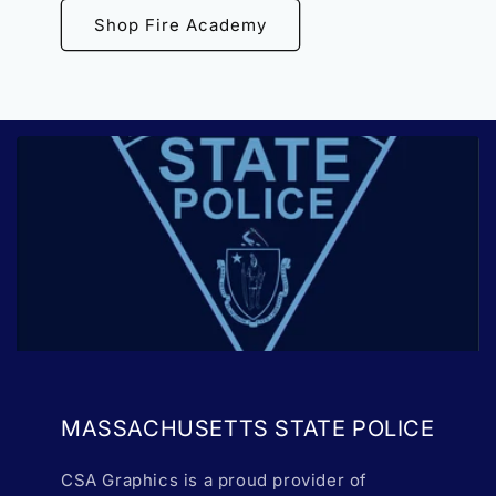
Shop Fire Academy
MASSACHUSETTS STATE POLICE
CSA Graphics is a proud provider of