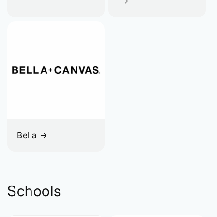
Bella
Schools